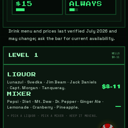
$15
ALWAYS
Drink menu and prices last verified July 2026 and
may change; ask the bar for current availability.
WELLS
LEVEL 1
$8-11
LIQUOR
Lunazul · Svedka · Jim Beam · Jack Daniels
$8-11
· Capt. Morgan · Tanqueray.
MIXER
Pepsi · Diet · Mt. Dew · Dr. Pepper · Ginger Ale ·
—
Lemonade · Cranberry · Pineapple.
* PICK A LIQUOR · PICK A MIXER · KEEP IT MOVING.