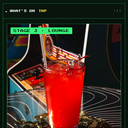
▶ WHAT'S ON
TAP
STAGE 3 · LOUNGE