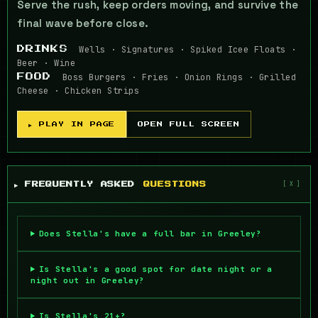
Serve the rush, keep orders moving, and survive the
final wave before close.
Wells · Signatures · Spiked Icee Floats ·
DRINKS
Beer · Wine
Boss Burgers · Fries · Onion Rings · Grilled
FOOD
Cheese · Chicken Strips
▶ PLAY IN PAGE
OPEN FULL SCREEN
▶ FREQUENTLY ASKED
QUESTIONS
Does Stella's have a full bar in Greeley?
Is Stella's a good spot for date night or a
night out in Greeley?
Is Stella's 21+?