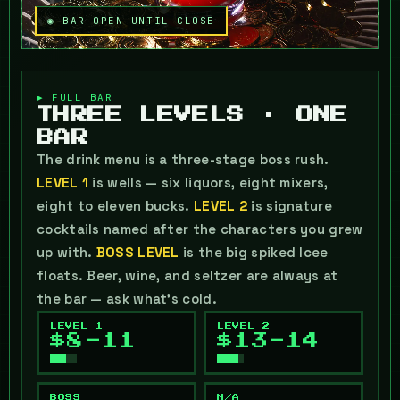
◉ BAR OPEN UNTIL CLOSE
▶ FULL BAR
THREE LEVELS · ONE
BAR
The drink menu is a three-stage boss rush.
LEVEL 1
is wells — six liquors, eight mixers,
eight to eleven bucks.
LEVEL 2
is signature
cocktails named after the characters you grew
up with.
BOSS LEVEL
is the big spiked Icee
floats. Beer, wine, and seltzer are always at
the bar — ask what's cold.
LEVEL 1
LEVEL 2
$8-11
$13-14
BOSS
N/A