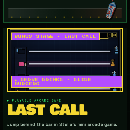
BONUS STAGE · LAST CALL
◉ SERVE DRINKS · SLIDE
BURGERS
▶ PLAYABLE ARCADE GAME
LAST CALL
Jump behind the bar in Stella's mini arcade game.