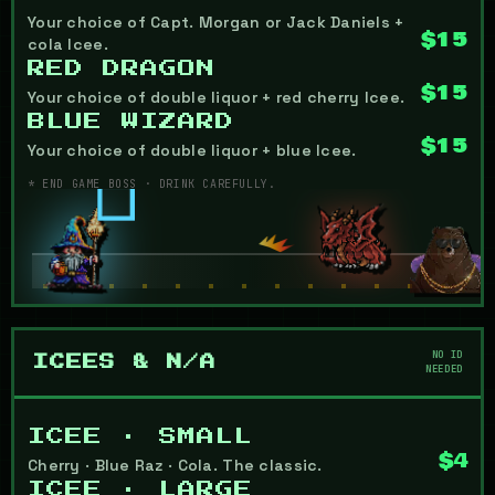
Your choice of Capt. Morgan or Jack Daniels +
$15
cola Icee.
RED DRAGON
$15
Your choice of double liquor + red cherry Icee.
BLUE WIZARD
$15
Your choice of double liquor + blue Icee.
* END GAME BOSS · DRINK CAREFULLY.
NO ID
ICEES & N/A
NEEDED
ICEE · SMALL
$4
Cherry · Blue Raz · Cola. The classic.
ICEE · LARGE