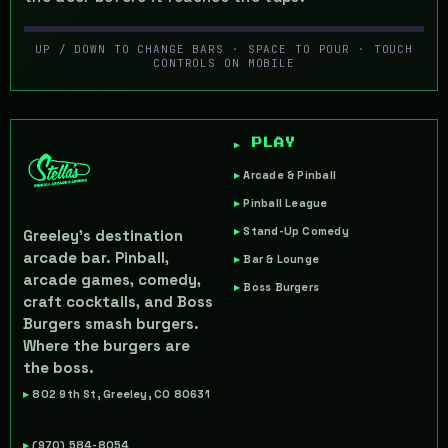
UP / DOWN TO CHANGE BARS · SPACE TO POUR · TOUCH
LAST CALL
CONTROLS ON MOBILE
SERVE · CATCH · SURVIVE THE RUSH
▶ INSERT COIN
▶ PLAY
Arcade & Pinball
Pinball League
Stand-Up Comedy
Greeley's destination
arcade bar. Pinball,
Bar & Lounge
arcade games, comedy,
Boss Burgers
craft cocktails, and Boss
Burgers smash burgers.
Where the burgers are
the boss.
802 9th St, Greeley, CO 80631
(970) 584-8054