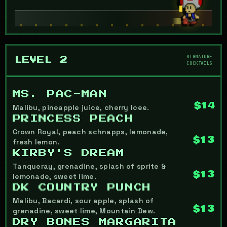
SIGNATURE
LEVEL 2
COCKTAILS
MS. PAC-MAN
$14
Malibu, pineapple juice, cherry Icee.
PRINCESS PEACH
Crown Royal, peach schnapps, lemonade,
$13
fresh lemon.
KIRBY'S DREAM
Tanqueray, grenadine, splash of sprite &
$13
lemonade, sweet lime.
DK COUNTRY PUNCH
Malibu, Bacardi, sour apple, splash of
$13
grenadine, sweet lime, Mountain Dew.
DRY BONES MARGARITA