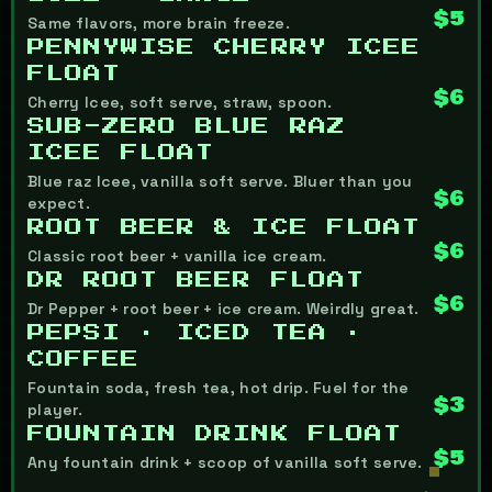
$5
Same flavors, more brain freeze.
PENNYWISE CHERRY ICEE
FLOAT
$6
Cherry Icee, soft serve, straw, spoon.
SUB-ZERO BLUE RAZ
ICEE FLOAT
Blue raz Icee, vanilla soft serve. Bluer than you
$6
expect.
ROOT BEER & ICE FLOAT
$6
Classic root beer + vanilla ice cream.
DR ROOT BEER FLOAT
$6
Dr Pepper + root beer + ice cream. Weirdly great.
PEPSI · ICED TEA ·
COFFEE
Fountain soda, fresh tea, hot drip. Fuel for the
$3
player.
FOUNTAIN DRINK FLOAT
$5
Any fountain drink + scoop of vanilla soft serve.