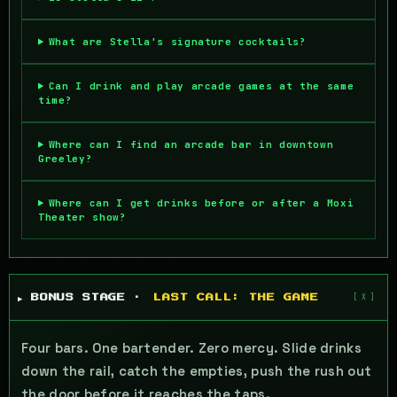
What are Stella's signature cocktails?
Can I drink and play arcade games at the same
time?
Where can I find an arcade bar in downtown
Greeley?
Where can I get drinks before or after a Moxi
Theater show?
▶ BONUS STAGE ·
LAST CALL: THE GAME
Four bars. One bartender. Zero mercy. Slide drinks
down the rail, catch the empties, push the rush out
the door before it reaches the taps.