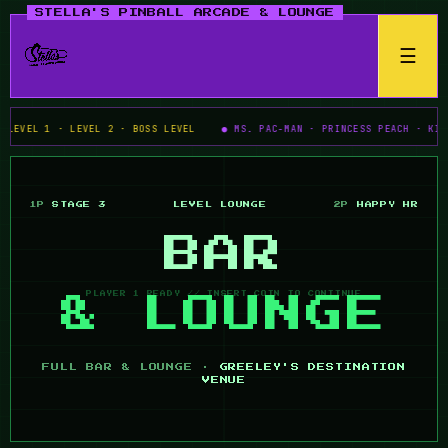
☰
VEL 1 · LEVEL 2 · BOSS LEVEL
● MS. PAC-MAN · PRINCESS PEACH · KIRBY'
1P
STAGE 3
LEVEL
LOUNGE
2P
HAPPY HR
BAR
& LOUNGE
FULL BAR & LOUNGE ·
GREELEY'S DESTINATION
VENUE