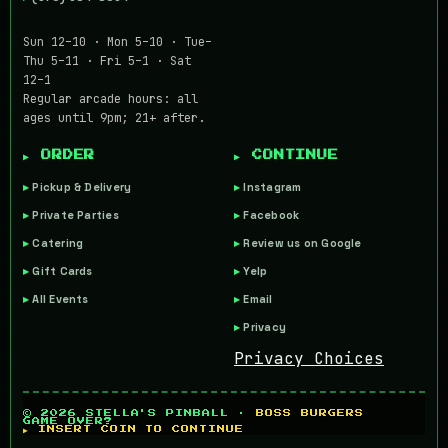
Sun 12–10 · Mon 5–10 · Tue–
Thu 5–11 · Fri 5–1 · Sat
12–1
Regular arcade hours: all
ages until 9pm; 21+ after.
▶ ORDER
▶ CONTINUE
Pickup & Delivery
Instagram
Private Parties
Facebook
Catering
Review us on Google
Gift Cards
Yelp
All Events
Email
Privacy
Privacy Choices
© 2026 STELLA'S PINBALL ·
BOSS BURGERS
GAME OVER?
▶ INSERT COIN TO CONTINUE