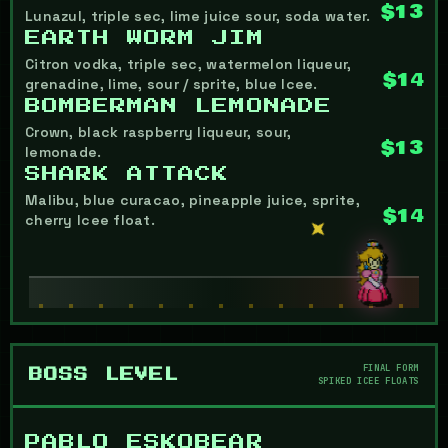
$13
Lunazul, triple sec, lime juice sour, soda water.
EARTH WORM JIM
Citron vodka, triple sec, watermelon liqueur,
$14
grenadine, lime, sour / sprite, blue Icee.
BOMBERMAN LEMONADE
Crown, black raspberry liqueur, sour,
$13
lemonade.
SHARK ATTACK
Malibu, blue curacao, pineapple juice, sprite,
$14
cherry Icee float.
FINAL FORM
BOSS LEVEL
SPIKED ICEE FLOATS
PABLO ESKOBEAR