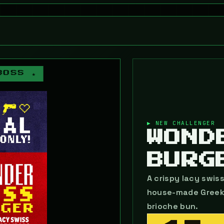
BOSS ★
▶ NEW CHALLENGER
WOND
BURG
A crispy lacy swis
house-made Greek h
brioche bun.