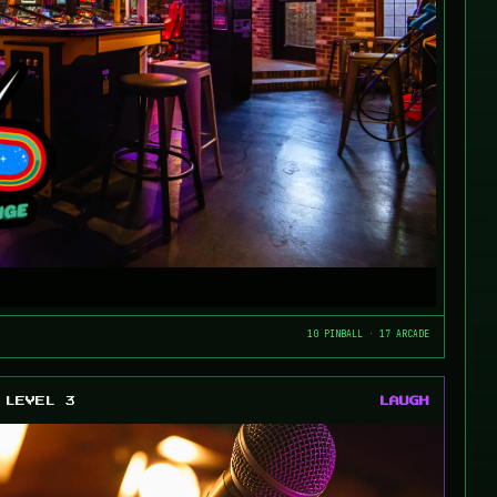
10 PINBALL · 17 ARCADE
LEVEL 3
LAUGH