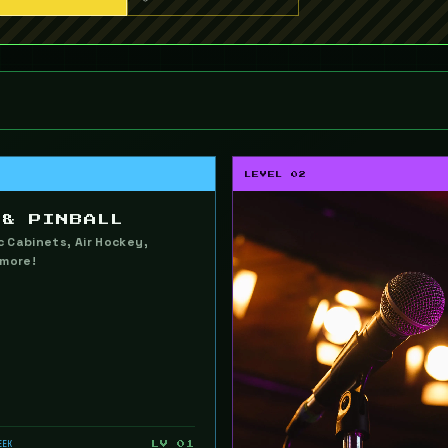
LEVEL 02
 & PINBALL
ic Cabinets, Air Hockey,
 more!
EEK
LV 01