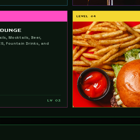
LEVEL 04
LOUNGE
ils, Mocktails, Beer,
ES, Fountain Drinks, and
LV 03