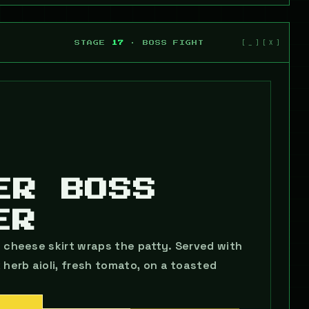
STAGE
17
· BOSS FIGHT
ER BOSS
ER
s cheese skirt wraps the patty. Served with
erb aioli, fresh tomato, on a toasted