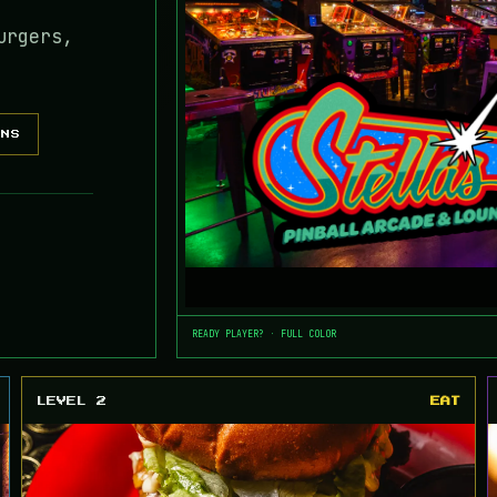
urgers,
ONS
READY PLAYER? · FULL COLOR
LEVEL 2
EAT