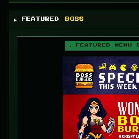
▶ FEATURED
BOSS
★ FEATURED MENU 