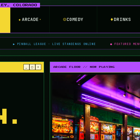
✦
☺
♦
ARCADE
COMEDY
DRINKS
▾
BALL LEAGUE · LIVE STANDINGS ONLINE
● FEATURED MENU BOSS · WON
_
□
×
ARCADE FLOOR // NOW PLAYING
N.