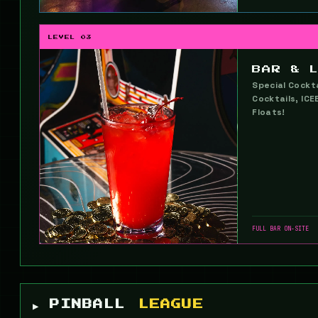
LEVEL 03
BAR & 
Special Cockta
Cocktails, ICE
Floats!
FULL BAR ON-SITE
▶ PINBALL
LEAGUE