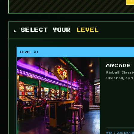
▶ SELECT YOUR
LEVEL
LEVEL 01
ARCADE
Pinball, Class
Skeeball, and
OPEN 7 DAYS EACH W