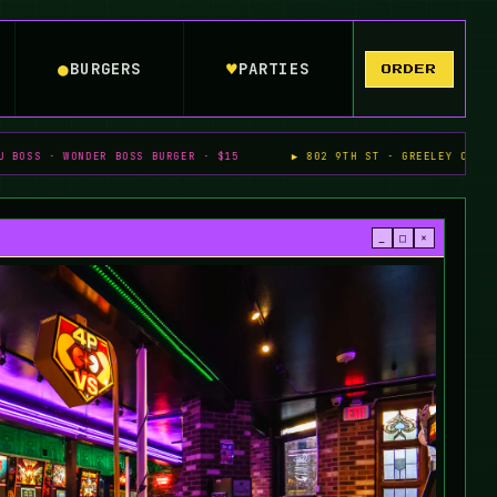
●
♥
BURGERS
PARTIES
ORDER
DER BOSS BURGER · $15
▶ 802 9TH ST · GREELEY CO
▶ ALL A
_
□
×