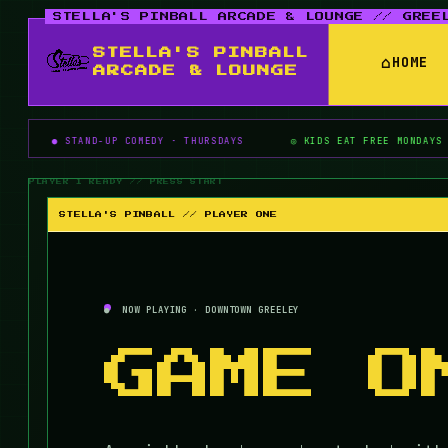
STELLA'S PINBALL
⌂
HOME
ARCADE & LOUNGE
AND-UP COMEDY · THURSDAYS
◎ KIDS EAT FREE MONDAYS
▶ PIN
STELLA'S PINBALL // PLAYER ONE
NOW PLAYING · DOWNTOWN GREELEY
GAME O