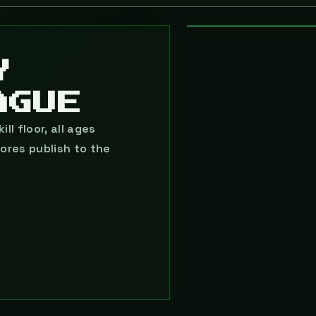
◉ FREE · WEDNESDAY
LEVEL 05 · LE
Y
AGUE
ll floor, all ages
ores publish to the