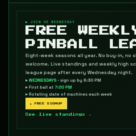
▶ JOIN US WEDNESDAY
FREE WEEKL
PINBALL LE
Eight-week seasons all year. No buy-in, no ski
welcome. Live standings and weekly high sc
league page after every Wednesday night.
▸
WEDNESDAYS
· sign up by 6:30 PM
▸ First ball at
7:00 PM
▸ Rotating slate of machines each week
▶ FREE SIGNUP
See live standings →