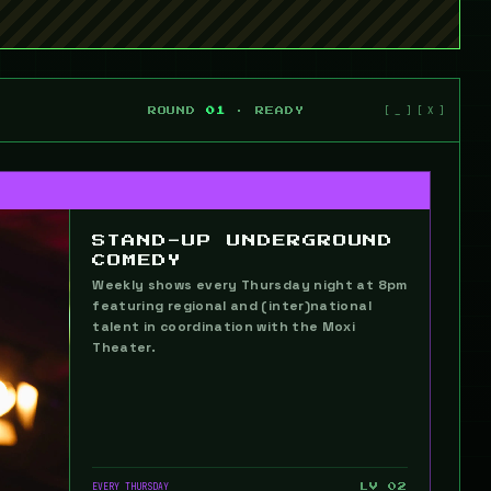
ROUND
01
· READY
STAND-UP UNDERGROUND
COMEDY
Weekly shows every Thursday night at 8pm
featuring regional and (inter)national
talent in coordination with the Moxi
Theater.
EVERY THURSDAY
LV 02