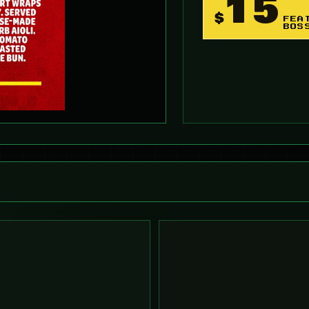
15
$
FEA
BOS