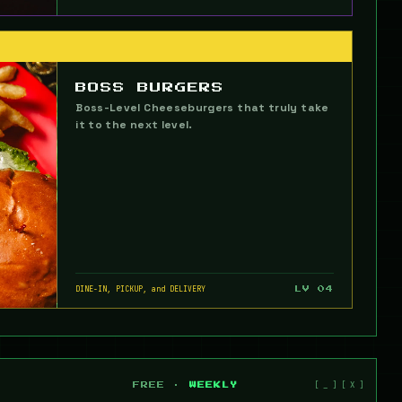
BOSS BURGERS
Boss-Level Cheeseburgers that truly take
it to the next level.
DINE-IN, PICKUP, and DELIVERY
LV 04
FREE ·
WEEKLY