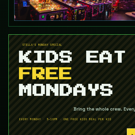
STELLA'S MONDAY SPECIAL
KIDS EAT
FREE
MONDAYS
Bring the whole crew. Ever
EVERY MONDAY · 5–10PM · ONE FREE KIDS MEAL PER KID
▶