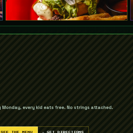
y Monday, every kid eats free. No strings attached.
 SEE THE MENU
◎ GET DIRECTIONS