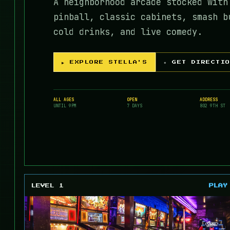
A neighborhood arcade stocked with
pinball, classic cabinets, smash b
cold drinks, and live comedy.
▶ EXPLORE STELLA'S
⌖ GET DIRECTI
ALL AGES
OPEN
ADDRESS
UNTIL 9PM
7 DAYS
802 9TH ST
LEVEL 1
PLAY