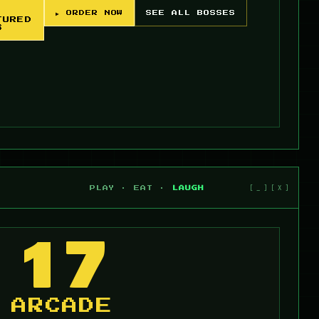
▶ ORDER NOW
SEE ALL BOSSES
TURED
S
PLAY · EAT ·
LAUGH
17
ARCADE