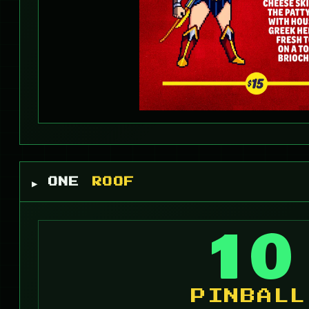
▶ ONE
ROOF
10
PINBALL