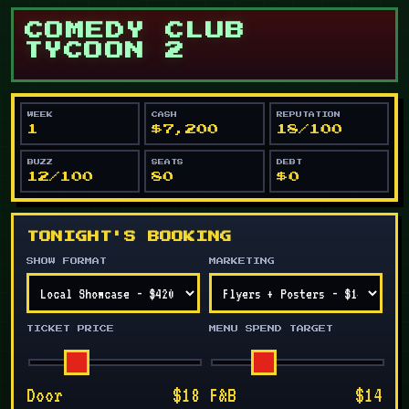
COMEDY CLUB
TYCOON 2
WEEK
CASH
REPUTATION
1
$7,200
18/100
BUZZ
SEATS
DEBT
12/100
80
$0
TONIGHT'S BOOKING
SHOW FORMAT
MARKETING
TICKET PRICE
MENU SPEND TARGET
Door
$18
F&B
$14