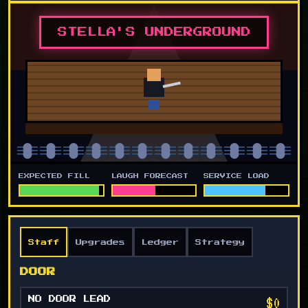
STELLA'S UNDERGROUND
EXPECTED FILL
LAUGH FORECAST
SERVICE LOAD
Staff
Upgrades
Ledger
Strategy
DOOR
$0
NO DOOR LEAD