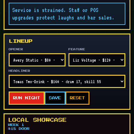
Service is strained. Staff or POS
upgrades protect laughs and bar sales.
LINEUP
OPENER
FEATURE
HEADLINER
RUN NIGHT
SAVE
RESET
LOCAL SHOWCASE
WEEK 1
$18 DOOR