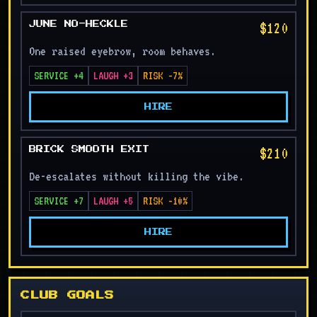
$120
JUNE NO-HECKLE
One raised eyebrow, room behaves.
SERVICE +4
LAUGH +3
RISK -7%
HIRE
$210
BRICK SMOOTH EXIT
De-escalates without killing the vibe.
SERVICE +7
LAUGH +5
RISK -10%
HIRE
CLUB GOALS