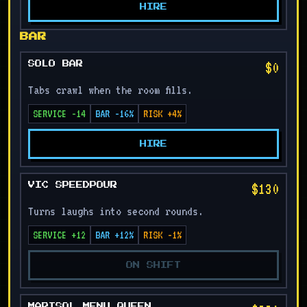
HIRE
BAR
$0
SOLO BAR
Tabs crawl when the room fills.
SERVICE -14
BAR -16%
RISK +4%
HIRE
$130
VIC SPEEDPOUR
Turns laughs into second rounds.
SERVICE +12
BAR +12%
RISK -1%
ON SHIFT
MARISOL MENU QUEEN