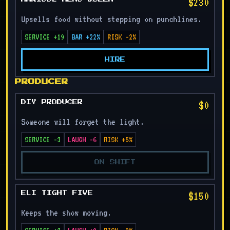
$230
Upsells food without stepping on punchlines.
SERVICE +19
BAR +22%
RISK -2%
HIRE
PRODUCER
$0
DIY PRODUCER
Someone will forget the light.
SERVICE -3
LAUGH -6
RISK +5%
ON SHIFT
$150
ELI TIGHT FIVE
Keeps the show moving.