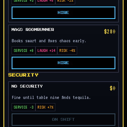
SERVICE +3
LAUGH +8
RISK -2%
HIRE
$280
MAGS ROOMRUNNER
Books smart and fixes chaos early.
SERVICE +8
LAUGH +14
RISK -4%
HIRE
SECURITY
$0
NO SECURITY
Fine until table nine finds tequila.
SERVICE -3
RISK +7%
ON SHIFT