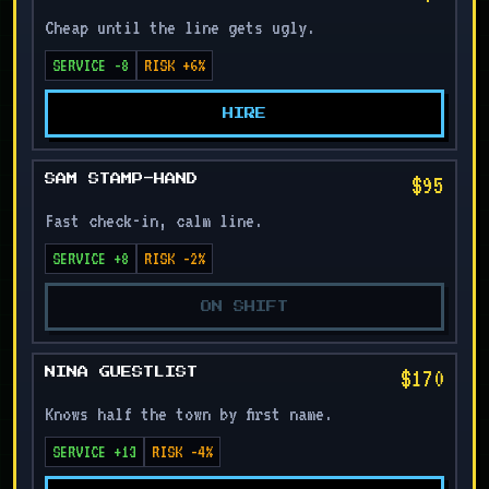
Cheap until the line gets ugly.
SERVICE -8
RISK +6%
HIRE
$95
SAM STAMP-HAND
Fast check-in, calm line.
SERVICE +8
RISK -2%
ON SHIFT
$170
NINA GUESTLIST
Knows half the town by first name.
SERVICE +13
RISK -4%